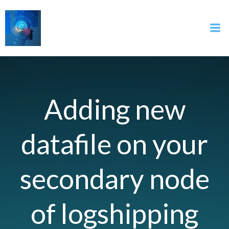
İçeriğe
geç
Adding new
datafile on your
secondary node
of logshipping