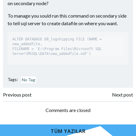
on secondary node?
To manage you sould run this command on secondary side
to tell sql server to create datafile on where you want.
ALTER DATABASE DB_logshipping FILE (NAME = 
new_addedfile, 

FILENAME = 'E:\Program Files\Microsoft SQL 
Tags:
No Tag
Yazı
Yazı
Previous post
Next post
dolaşımı
dolaşımı
Comments are closed
TÜM YAZILAR