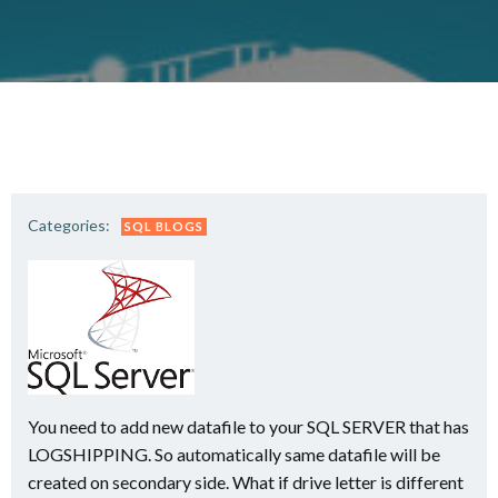
Categories:
SQL BLOGS
You need to add new datafile to your SQL SERVER that has
LOGSHIPPING. So automatically same datafile will be
created on secondary side. What if drive letter is different