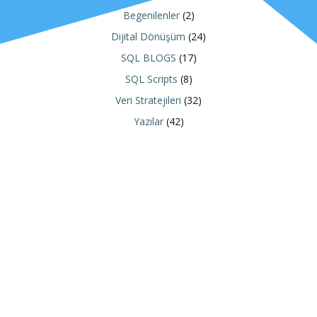
Begenilenler
(2)
Dijital Dönüşüm
(24)
SQL BLOGS
(17)
SQL Scripts
(8)
Veri Stratejileri
(32)
Yazılar
(42)